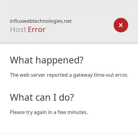
influxwebtechnologies.net
Host
Error
What happened?
The web server reported a gateway time-out error.
What can I do?
Please try again in a few minutes.